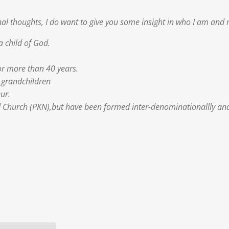
l thoughts, I do want to give you some insight in who I am and
a child of God.
or more than 40 years.
8 grandchildren
ur.
Church (PKN),but have been formed inter-denominationallly and