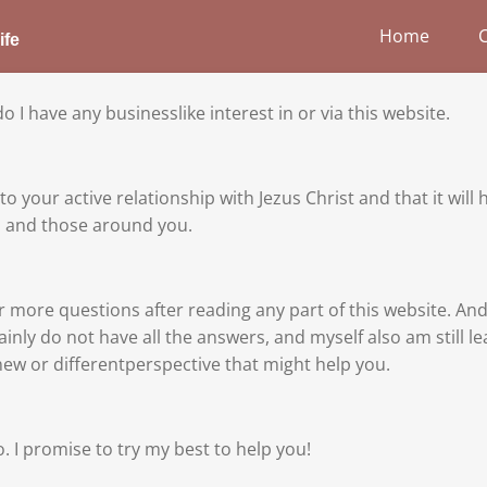
Home
ife
 I have any businesslike interest in or via this website.
o your active relationship with Jezus Christ and that it will 
ou and those around you.
r more questions after reading any part of this website. A
ainly do not have all the answers, and myself also am still 
new or differentperspective that might help you.
o. I promise to try my best to help you!