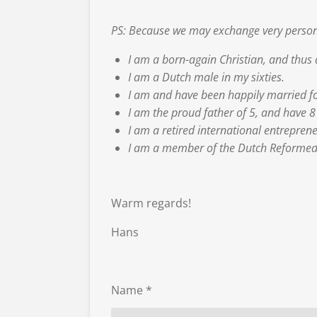
PS: Because we may exchange very persona
I am a born-again Christian, and thus 
I am a Dutch male in my sixties.
I am and have been happily married f
I am the proud father of 5, and have 
I am a retired international entreprene
I am a member of the Dutch Reformed 
Warm regards!
Hans
Name *