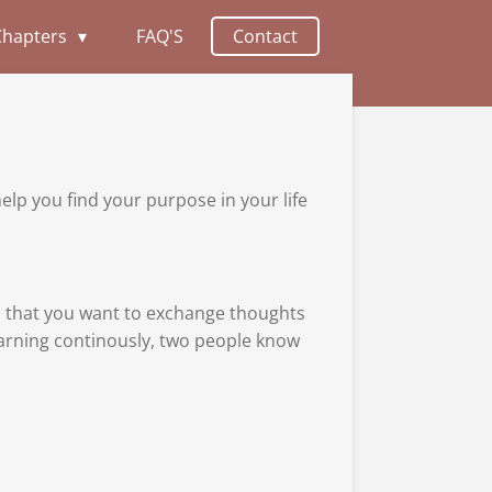
Chapters
FAQ'S
Contact
help you find your purpose in your life
nd that you want to exchange thoughts
learning continously, two people know