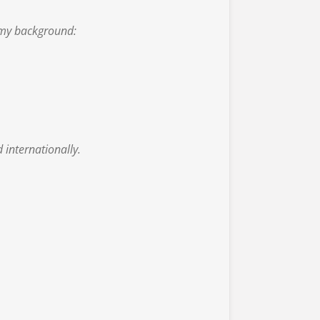
 my background:
 internationally.