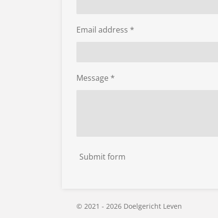
Email address *
Message *
Submit form
© 2021 - 2026 Doelgericht Leven