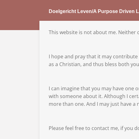
Skip
Doelgericht Leven/A Purpose Driven L
to
main
content
This website is not about me. Neither do
I hope and pray that it may contribute t
as a Christian, and thus bless both y
I can imagine that you may have one o
with someone about it. Although I cert
more than one. And I may just have a 
Please feel free to contact me, if you d