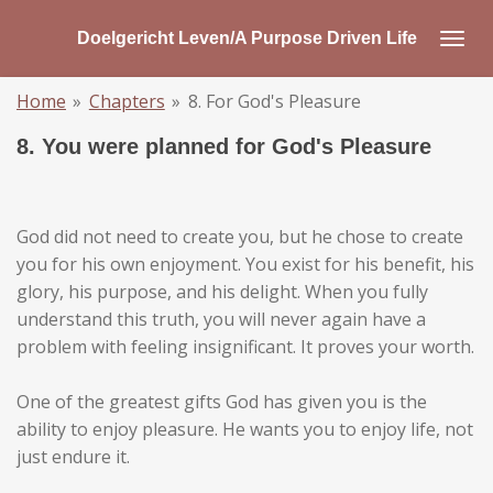
Skip
Doelgericht Leven/A Purpose Driven Life
to
main
Home
»
Chapters
»
8. For God's Pleasure
content
8. You were planned for God's Pleasure
God did not need to create you, but he chose to create
you for his own enjoyment. You exist for his benefit, his
glory, his purpose, and his delight. When you fully
understand this truth, you will never again have a
problem with feeling insignificant. It proves your worth.
One of the greatest gifts God has given you is the
ability to enjoy pleasure. He wants you to enjoy life, not
just endure it.