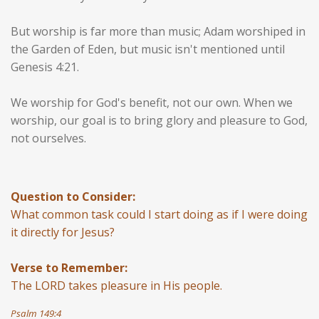
But worship is far more than music; Adam worshiped in
the Garden of Eden, but music isn't mentioned until
Genesis 4:21.
We worship for God's benefit, not our own. When we
worship, our goal is to bring glory and pleasure to God,
not ourselves.
Question to Consider:
What common task could I start doing as if I were doing
it directly for Jesus?
Verse to Remember:
The LORD takes pleasure in His people.
Psalm 149:4