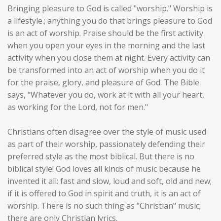
Bringing pleasure to God is called "worship." Worship is
a lifestyle.; anything you do that brings pleasure to God
is an act of worship. Praise should be the first activity
when you open your eyes in the morning and the last
activity when you close them at night. Every activity can
be transformed into an act of worship when you do it
for the praise, glory, and pleasure of God. The Bible
says, "Whatever you do, work at it with all your heart,
as working for the Lord, not for men."
Christians often disagree over the style of music used
as part of their worship, passionately defending their
preferred style as the most biblical. But there is no
biblical style! God loves all kinds of music because he
invented it all: fast and slow, loud and soft, old and new;
if it is offered to God in spirit and truth, it is an act of
worship. There is no such thing as "Christian" music;
there are only Christian lyrics.