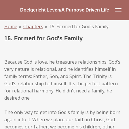
Skip
Doelgericht Leven/A Purpose Driven Life
to
main
Home
»
Chapters
»
15. Formed for God's Family
content
15. Formed for God's Family
Because God is love, he treasures relationships. God’s
very nature is relational, and he identifies himself in
family terms: Father, Son, and Spirit. The Trinity is
God's relationship to himself. It's the perfect pattern
for relational harmony. He didn't need a family; he
desired one.
The only way to get into God's family is by being born
again into it. When we place our faith in Christ, God
becomes our Father, we become his children, other