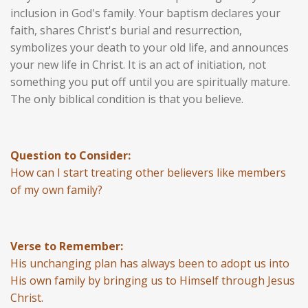
inclusion in God's family. Your baptism declares your
faith, shares Christ's burial and resurrection,
symbolizes your death to your old life, and announces
your new life in Christ. It is an act of initiation, not
something you put off until you are spiritually mature.
The only biblical condition is that you believe.
Question to Consider:
How can I start treating other believers like members
of my own family?
Verse to Remember:
His unchanging plan has always been to adopt us into
His own family by bringing us to Himself through Jesus
Christ.