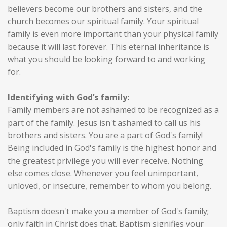
believers become our brothers and sisters, and the
church becomes our spiritual family. Your spiritual
family is even more important than your physical family
because it will last forever. This eternal inheritance is
what you should be looking forward to and working
for.
Identifying with God’s family:
Family members are not ashamed to be recognized as a
part of the family. Jesus isn't ashamed to call us his
brothers and sisters. You are a part of God's family!
Being included in God's family is the highest honor and
the greatest privilege you will ever receive. Nothing
else comes close. Whenever you feel unimportant,
unloved, or insecure, remember to whom you belong.
Baptism doesn't make you a member of God's family;
only faith in Christ does that. Baptism signifies your