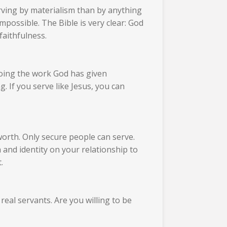
rving by materialism than by anything
mpossible. The Bible is very clear: God
faithfulness.
doing the work God has given
. If you serve like Jesus, you can
orth. Only secure people can serve.
nd identity on your relationship to
.
real servants. Are you willing to be