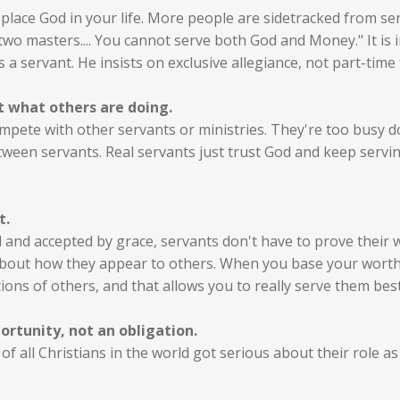
place God in your life. More people are sidetracked from se
 two masters.... You cannot serve both God and Money." It is i
 a servant. He insists on exclusive allegiance, not part-time 
t what others are doing.
compete with other servants or ministries. They're too busy 
ween servants. Real servants just trust God and keep serving
t.
and accepted by grace, servants don't have to prove their w
bout how they appear to others. When you base your worth a
ions of others, and that allows you to really serve them best
ortunity, not an obligation.
f all Christians in the world got serious about their role as 