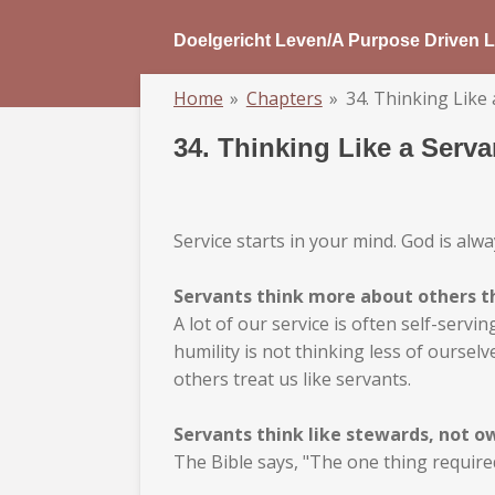
Skip
Doelgericht Leven/A Purpose Driven L
to
main
Home
»
Chapters
»
34. Thinking Like 
content
34. Thinking Like a Serva
Service starts in your mind. God is al
Servants think more about others t
A lot of our service is often self-serv
humility is not thinking less of ourse
others treat us like servants.
Servants think like stewards, not o
The Bible says, "The one thing required