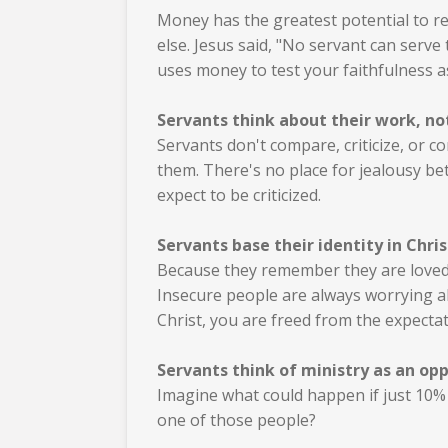
Money has the greatest potential to re
else. Jesus said, "No servant can serve
uses money to test your faithfulness as
Servants think about their work, no
Servants don't compare, criticize, or 
them.
There's no place for jealousy bet
expect to be criticized.
Servants base their identity in Chris
Because they remember they are loved 
Insecure people are always worrying a
Christ, you are freed from the expectat
Servants think of ministry as an opp
Imagine what could happen if just 10% o
one of those people?