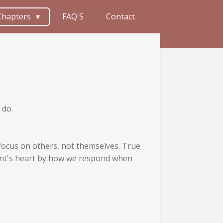
Chapters
FAQ'S
Contact
 do.
s focus on others, not themselves. True
vant's heart by how we respond when