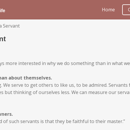
Home
ife
a Servant
nt
ways more interested in why we do something than in what we
han about themselves.
ing. We serve to get others to like us, to be admired. Servant
lves but thinking of ourselves less. We can measure our ser
wners.
 of such servants is that they be faithful to their master.”