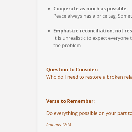
Cooperate as much as possible.
Peace always has a price tag. Somet
Emphasize reconciliation, not res
It is unrealistic to expect everyone
the problem.
Question to Consider:
Who do I need to restore a broken rela
Verse to Remember:
Do everything possible on your part to
Romans 12:18