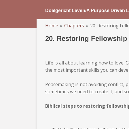
Skip
Doelgericht Leven/A Purpose Driven L
to
main
Home
»
Chapters
»
20. Restoring Fel
content
20. Restoring Fellowship
Life is all about learning how to love
the most important skills you can deve
Peacemaking is not avoiding conflict, p
sometimes we need to create it, and so
Biblical steps to restoring fellowshi