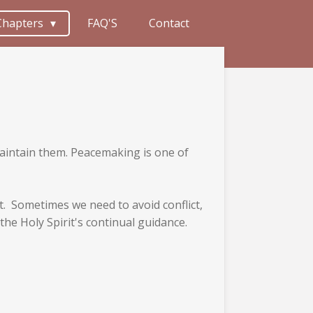
Chapters
FAQ'S
Contact
 maintain them. Peacemaking is one of
at. Sometimes we need to avoid conflict,
the Holy Spirit's continual guidance.