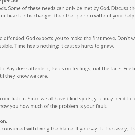
e person.
eds. Some of these needs can only be met by God. Discuss the
our heart or he changes the other person without your help
 offended: God expects you to make the first move. Don't wa
sible. Time heals nothing; it causes hurts to gnaw.
Pay close attention; focus on feelings, not the facts. Feelin
il they know we care.
conciliation. Since we all have blind spots, you may need to 
show you how much of the problem is your fault.
on.
consumed with fixing the blame. If you say it offensively, it w