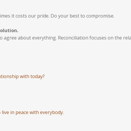
imes it costs our pride. Do your best to compromise.
olution.
 to agree about everything. Reconciliation focuses on the rel
tionship with today?
 live in peace with everybody.