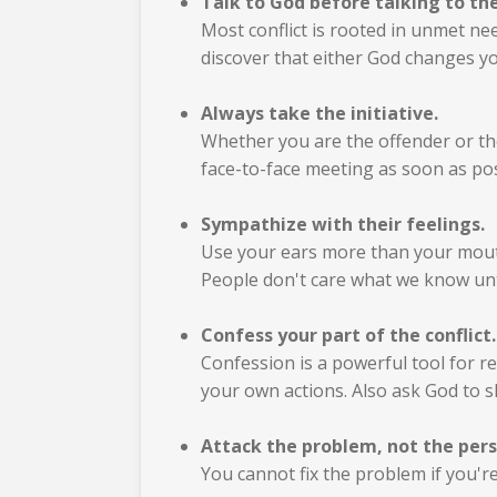
Talk to God before talking to th
Most conflict is rooted in unmet ne
discover that either God changes y
Always take the initiative.
Whether you are the offender or the
face-to-face meeting as soon as pos
Sympathize with their feelings.
Use your ears more than your mouth. 
People don't care what we know unt
Confess your part of the conflict.
Confession is a powerful tool for re
your own actions. Also ask God to 
Attack the problem, not the pers
You cannot fix the problem if you're 