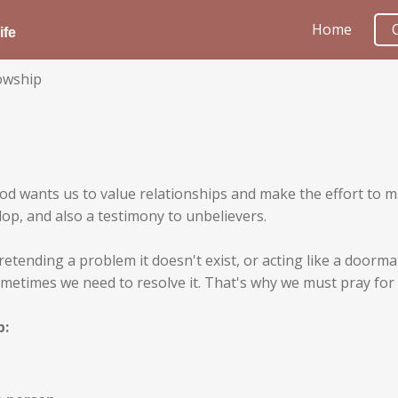
Home
ife
lowship
. God wants us to value relationships and make the effort to
lop, and also a testimony to unbelievers.
retending a problem it doesn't exist, or acting like a doorm
metimes we need to resolve it. That's why we must pray for 
p: