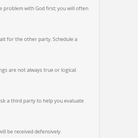
 problem with God first; you will often
.
it for the other party. Schedule a
gs are not always true or logical.
ask a third party to help you evaluate
ill be received defensively.