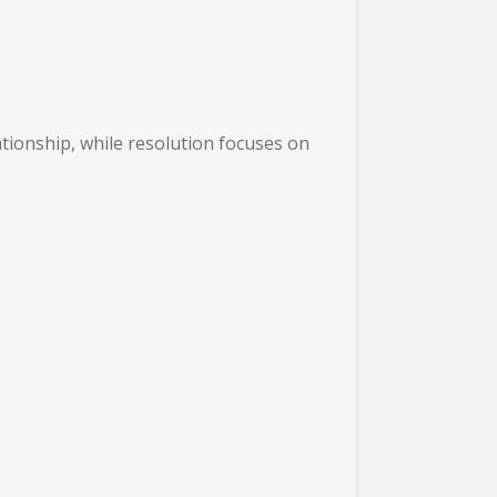
ationship, while resolution focuses on