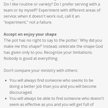
Do I like routine or variety? Do I prefer serving with a
team or by myself? Experiment with different areas of
service; when it doesn't work out, call it an
"experiment," not a failure.
Accept en enjoy your shape
The pot has no right to say to the potter: `Why did you
make me this shape?’ Instead, celebrate the shape God
has given only to you. Recognize your limitations.
Nobody is good at everything.
Don’t compare your ministry with others:
You will always find someone who seems to be
doing a better job than you and you will become
discouraged.
You will always be able to find someone who doesn't
seem as effective as you and you will get full of