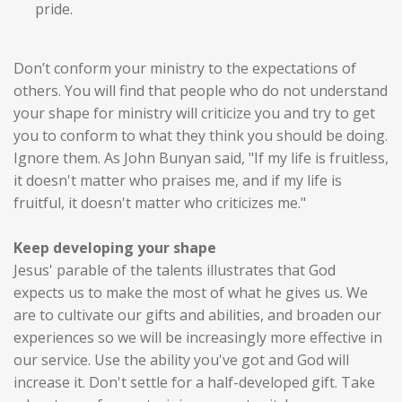
pride.
Don’t conform your ministry to the expectations of
others. You will find that people who do not understand
your shape for ministry will criticize you and try to get
you to conform to what they think you should be doing.
Ignore them. As John Bunyan said, "If my life is fruitless,
it doesn't matter who praises me, and if my life is
fruitful, it doesn't matter who criticizes me."
Keep developing your shape
Jesus' parable of the talents illustrates that God
expects us to make the most of what he gives us. We
are to cultivate our gifts and abilities, and broaden our
experiences so we will be increasingly more effective in
our service. Use the ability you've got and God will
increase it. Don't settle for a half-developed gift. Take