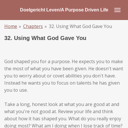
Skip
Doelgericht Leven/A Purpose Driven Life
to
main
Home
»
Chapters
»
32. Using What God Gave You
content
32. Using What God Gave You
God shaped you for a purpose. He expects you to make
the most of what you have been given. He doesn't want
you to worry about or covet abilities you don't have.
Instead he wants you to focus on talents he has given
you to use.
Take a long, honest look at what you are good at and
what you're not good at. Review your life and think
about how it has shaped you. What do you really enjoy
doing most? What am I doing when I lose track of time?