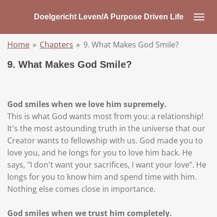
Skip
Doelgericht Leven/A Purpose Driven Life
to
main
Home
»
Chapters
»
9. What Makes God Smile?
content
9. What Makes God Smile?
God smiles when we love him supremely.
This is what God wants most from you: a relationship!
It's the most astounding truth in the universe that our
Creator wants to fellowship with us. God made you to
love you, and he longs for you to love him back. He
says, "I don't want your sacrifices, I want your love”. He
longs for you to know him and spend time with him.
Nothing else comes close in importance.
God smiles when we trust him completely.