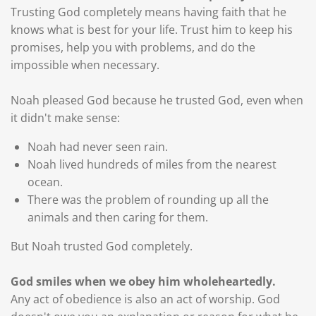
Trusting God completely means having faith that he
knows what is best for your life. Trust him to keep his
promises, help you with problems, and do the
impossible when necessary.
Noah pleased God because he trusted God, even when
it didn't make sense:
Noah had never seen rain.
Noah lived hundreds of miles from the nearest
ocean.
There was the problem of rounding up all the
animals and then caring for them.
But Noah trusted God completely.
God smiles when we obey him wholeheartedly.
Any act of obedience is also an act of worship. God