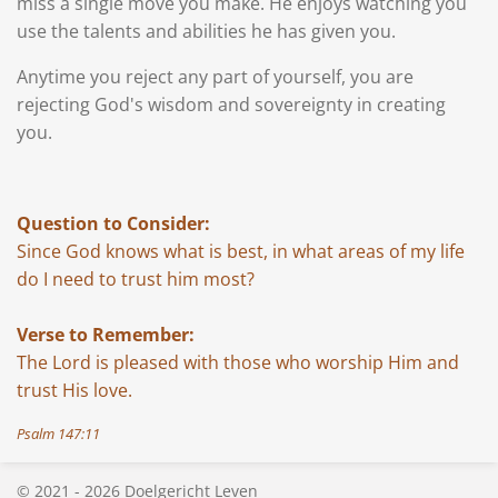
miss a single move you make. He enjoys watching you
use the talents and abilities he has given you.
Anytime you reject any part of yourself, you are
rejecting God's wisdom and sovereignty in creating
you.
Question to Consider:
Since God knows what is best, in what areas of my life
do I need to trust him most?
Verse to Remember:
The Lord is pleased with those who worship Him and
trust His love.
Psalm 147:11
© 2021 - 2026 Doelgericht Leven