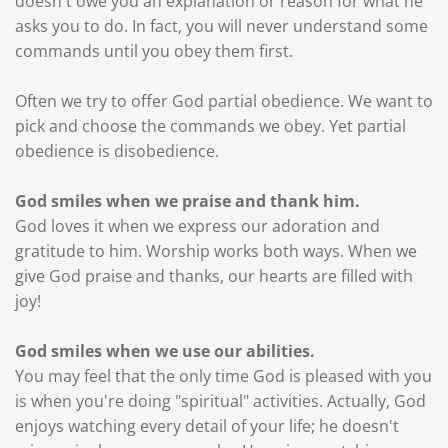
doesn't owe you an explanation or reason for what he
asks you to do. In fact, you will never understand some
commands until you obey them first.
Often we try to offer God partial obedience. We want to
pick and choose the commands we obey. Yet partial
obedience is disobedience.
God smiles when we praise and thank him.
God loves it when we express our adoration and
gratitude to him. Worship works both ways. When we
give God praise and thanks, our hearts are filled with
joy!
God smiles when we use our abilities.
You may feel that the only time God is pleased with you
is when you're doing "spiritual" activities. Actually, God
enjoys watching every detail of your life; he doesn't