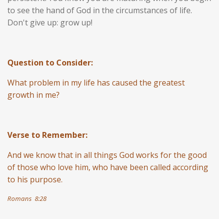
to see the hand of God in the circumstances of life.
Don't give up: grow up!
Question to Consider:
What problem in my life has caused the greatest
growth in me?
Verse to Remember:
And we know that in all things God works for the good
of those who love him, who have been called according
to his purpose.
Romans 8:28