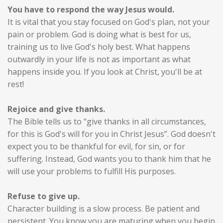
You have to respond the way Jesus would.
It is vital that you stay focused on God's plan, not your
pain or problem. God is doing what is best for us,
training us to live God's holy best. What happens
outwardly in your life is not as important as what
happens inside you. If you look at Christ, you'll be at
rest!
Rejoice and give thanks.
The Bible tells us to “give thanks in all circumstances,
for this is God's will for you in Christ Jesus”. God doesn't
expect you to be thankful for evil, for sin, or for
suffering. Instead, God wants you to thank him that he
will use your problems to fulfill His purposes.
Refuse to give up.
Character building is a slow process. Be patient and
persistent. You know you are maturing when you begin