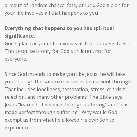
a result of random chance, fate, or luck. God's plan for
your life involves all that happens to you.
Everything that happens to you has spiritual
significance.
God's plan for your life involves all that happens to you.
This promise is only for God's children, not for
everyone.
Since God intends to make you like Jesus, he will take
you through the same experiences Jesus went through.
That includes loneliness, temptation, stress, criticism,
rejection, and many other problems. The Bible says
Jesus "learned obedience through suffering" and "was
made perfect through suffering." Why would God
exempt us from what he allowed his own Son to
experience?