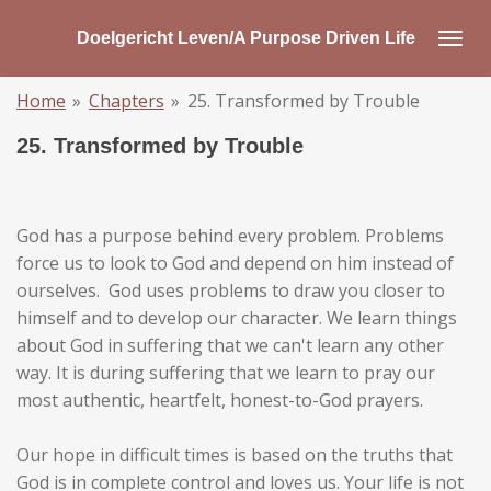
Skip
Doelgericht Leven/A Purpose Driven Life
to
main
Home
»
Chapters
»
25. Transformed by Trouble
content
25. Transformed by Trouble
God has a purpose behind every problem. Problems
force us to look to God and depend on him instead of
ourselves. God uses problems to draw you closer to
himself and to develop our character. We learn things
about God in suffering that we can't learn any other
way. It is during suffering that we learn to pray our
most authentic, heartfelt, honest-to-God prayers.
Our hope in difficult times is based on the truths that
God is in complete control and loves us. Your life is not