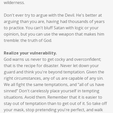
wilderness.
Don't ever try to argue with the Devil. He's better at
arguing than you are, having had thousands of years
to practice. You can't bluff Satan with logic or your
opinion, but you can use the weapon that makes him
tremble: the truth of God.
Realize your vulnerability.
God warns us never to get cocky and overconfident;
that is the recipe for disaster. Never let down your
guard and think you're beyond temptation. Given the
right circumstances, any of us are capable of any sin.
We all fight the same temptations, and "all of us have
sinned” Don't carelessly place yourself in tempting
situations. Avoid them. Remember that it is easier to
stay out of temptation than to get out of it. So take off
your mask, stop pretending you're perfect, and walk