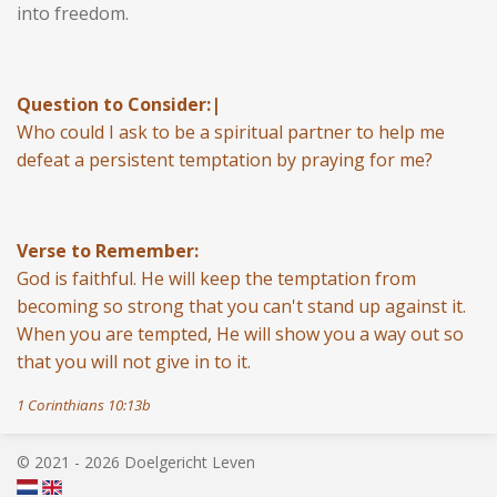
into freedom.
Question to Consider:|
Who could I ask to be a spiritual partner to help me
defeat a persistent temptation by praying for me?
Verse to Remember:
God is faithful. He will keep the temptation from
becoming so strong that you can't stand up against it.
When you are tempted, He will show you a way out so
that you will not give in to it.
1 Corinthians 10:13b
© 2021 - 2026 Doelgericht Leven