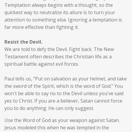
Temptation always begins with a thought, so the
quickest way to neutralize its allure is to turn your
attention to something else. Ignoring a temptation is
far more effective than fighting it.
Resist the Devil.
We are told to defy the Devil. Fight back. The New
Testament often describes the Christian life as a
spiritual battle against evil forces.
Paul tells us, "Put on salvation as your helmet, and take
the sword of the Spirit, which is the word of God." You
won't be able to say no to the Devil unless you've said
yes to Christ. If you are a believer, Satan cannot force
you to do anything. He can only suggest.
Use the Word of God as your weapon against Satan.
Jesus modeled this when he was tempted in the