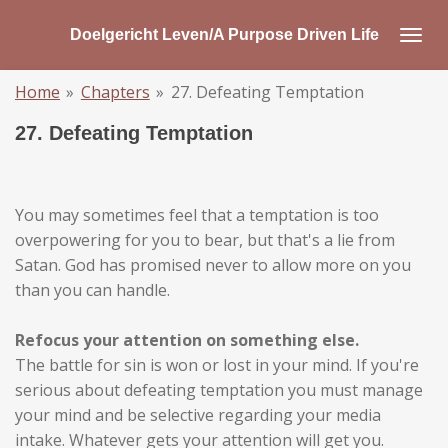
Skip
Doelgericht Leven/A Purpose Driven Life
to
main
Home
»
Chapters
»
27. Defeating Temptation
content
27. Defeating Temptation
You may sometimes feel that a temptation is too
overpowering for you to bear, but that's a lie from
Satan. God has promised never to allow more on you
than you can handle.
Refocus your attention on something else.
The battle for sin is won or lost in your mind. If you're
serious about defeating temptation you must manage
your mind and be selective regarding your media
intake. Whatever gets your attention will get you.